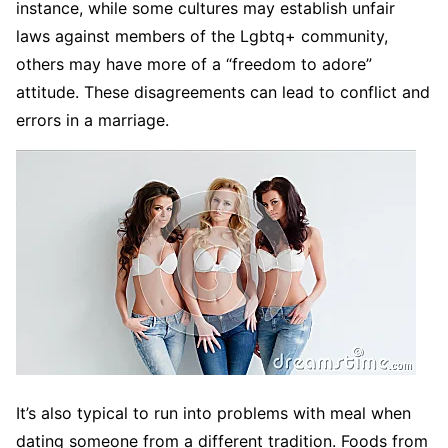
instance, while some cultures may establish unfair
laws against members of the Lgbtq+ community,
others may have more of a “freedom to adore”
attitude. These disagreements can lead to conflict and
errors in a marriage.
It’s also typical to run into problems with meal when
dating someone from a different tradition. Foods from