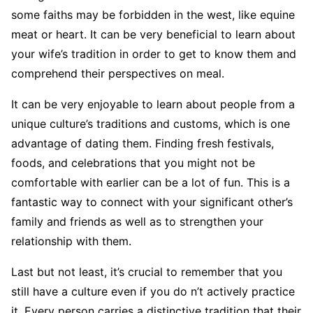
some faiths may be forbidden in the west, like equine
meat or heart. It can be very beneficial to learn about
your wife’s tradition in order to get to know them and
comprehend their perspectives on meal.
It can be very enjoyable to learn about people from a
unique culture’s traditions and customs, which is one
advantage of dating them. Finding fresh festivals,
foods, and celebrations that you might not be
comfortable with earlier can be a lot of fun. This is a
fantastic way to connect with your significant other’s
family and friends as well as to strengthen your
relationship with them.
Last but not least, it’s crucial to remember that you
still have a culture even if you do n’t actively practice
it. Every person carries a distinctive tradition that their