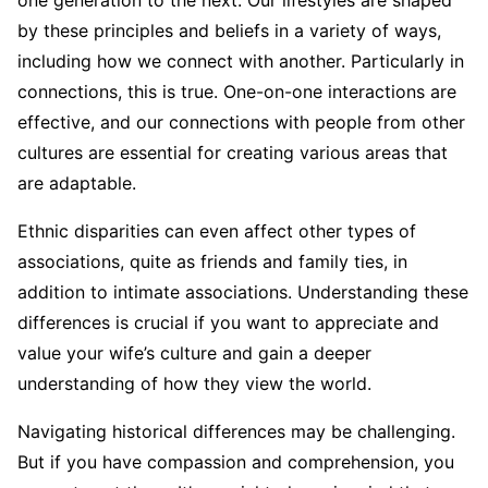
one generation to the next. Our lifestyles are shaped
by these principles and beliefs in a variety of ways,
including how we connect with another. Particularly in
connections, this is true. One-on-one interactions are
effective, and our connections with people from other
cultures are essential for creating various areas that
are adaptable.
Ethnic disparities can even affect other types of
associations, quite as friends and family ties, in
addition to intimate associations. Understanding these
differences is crucial if you want to appreciate and
value your wife’s culture and gain a deeper
understanding of how they view the world.
Navigating historical differences may be challenging.
But if you have compassion and comprehension, you