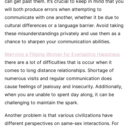
can get past them. It’s crucial to keep in mind that you
will both produce errors when attempting to
communicate with one another, whether it be due to
cultural differences or a language barrier. Avoid taking
these misunderstandings privately and use them as a
chance to sharpen your communication abilities.
Marrying a Filipina Woman for Everlasting Happiness
there are a lot of difficulties that is occur when it
comes to long distance relationships. Shortage of
numerous visits and regular communication does
cause feelings of jealousy and insecurity. Additionally,
when you are unable to spent day along, it can be
challenging to maintain the spark.
Another problem is that various civilizations have
different perspectives on same-sex interactions. For