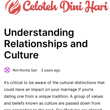
Understanding
Relationships and
Culture
Rini Novita Sari
3 years ago
It’s critical to be aware of the cultural distinctions that
could have an impact on your marriage if you’re
dating one from a unique tradition. A group of values
and beliefs known as culture are passed down from