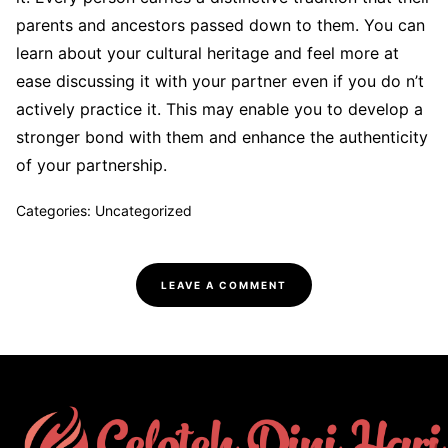
parents and ancestors passed down to them. You can
learn about your cultural heritage and feel more at
ease discussing it with your partner even if you do n’t
actively practice it. This may enable you to develop a
stronger bond with them and enhance the authenticity
of your partnership.
Categories: Uncategorized
LEAVE A COMMENT